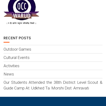
RECENT POSTS
Outdoor Games
Cultural Events
Activities
News
Our Students Attended the 38th District Level Scout &
Guide Camp At. Udkhed Ta. Morshi Dist. Amravati