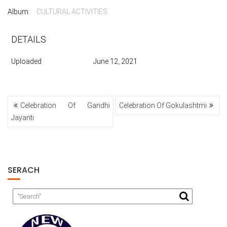
Album:
CULTURAL ACTIVITIES
DETAILS
Uploaded
June 12, 2021
POST
Celebration Of Gandhi
Celebration Of Gokulashtmi
NAVIGATION
Jayanti
SERACH