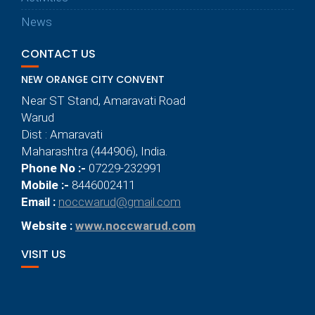
News
CONTACT US
NEW ORANGE CITY CONVENT
Near ST Stand, Amaravati Road
Warud
Dist : Amaravati
Maharashtra (444906), India.
Phone No :-
07229-232991
Mobile :-
8446002411
Email :
noccwarud@gmail.com
Website :
www.noccwarud.com
VISIT US