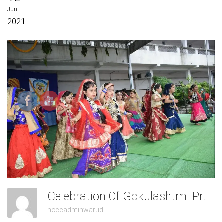
Jun
2021
Celebration Of Gokulashtmi Pre-Primary
noccadminwarud