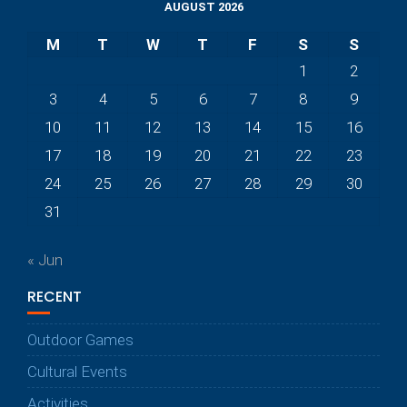
AUGUST 2026
M
T
W
T
F
S
S
1
2
3
4
5
6
7
8
9
10
11
12
13
14
15
16
17
18
19
20
21
22
23
24
25
26
27
28
29
30
31
« Jun
RECENT
Outdoor Games
Cultural Events
Activities