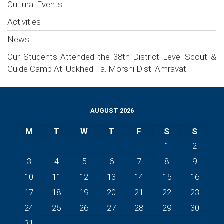
Cultural Events
Activities
News
Our Students Attended the 38th District Level Scout &
Guide Camp At. Udkhed Ta. Morshi Dist. Amravati
AUGUST 2026
M
T
W
T
F
S
S
1
2
3
4
5
6
7
8
9
10
11
12
13
14
15
16
17
18
19
20
21
22
23
24
25
26
27
28
29
30
31