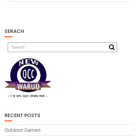
SERACH
RECENT POSTS
Outdoor Games