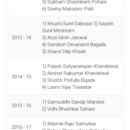
5) Subham Shashikant Pohare
6) Sneha Mahadeo Patil
1) Khushi Sunil Dabrase 2) Gayatri
Sunil Meshram
2013 - 14
3) Arya Girish Jaiswal
4) Sandesh Devanand Bagade
5) Sharvil Dilip Khade
1) Palash Satyanarayan Khandelwal
2) Akshat Rajkumar Khandelwal
2014 - 15
3) Srushti Prafulla Bujade
4) Laxmi Vijay Tiwaskar
1) Samruddhi Sandip Mandve
2015 - 16
2) Vidhi Bhashkar Sahare
1) Marmik Rajiv Satnurkar
2016 - 17