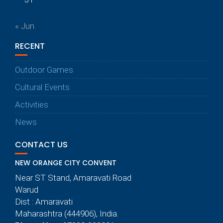
« Jun
RECENT
Outdoor Games
Cultural Events
Activities
News
CONTACT US
NEW ORANGE CITY CONVENT
Near ST Stand, Amaravati Road
Warud
Dist : Amaravati
Maharashtra (444906), India.