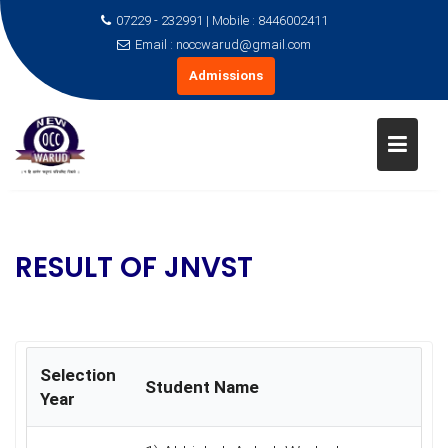
07229 - 232991 | Mobile : 8446002411
Email : noccwarud@gmail.com
Admissions
Skip
to
content
RESULT OF JNVST
Selection
Student Name
Year