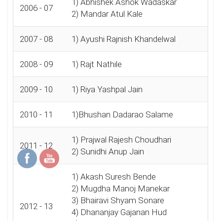
1) Abhishek Ashok Wadaskar
2006 - 07
2) Mandar Atul Kale
2007 - 08
1) Ayushi Rajnish Khandelwal
2008 - 09
1) Rajt Nathile
2009 - 10
1) Riya Yashpal Jain
2010 - 11
1)Bhushan Dadarao Salame
1) Prajwal Rajesh Choudhari
2011 - 12
2) Sunidhi Anup Jain
1) Akash Suresh Bende
2) Mugdha Manoj Manekar
3) Bhairavi Shyam Sonare
2012 - 13
4) Dhananjay Gajanan Hud