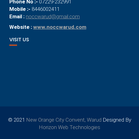
Phone No :-
07229-232991
Mobile :-
8446002411
Email :
noccwarud@gmail.com
Website :
www.noccwarud.com
VISIT US
© 2021
New Orange City Convent, Warud
Designed By
Horizon Web Technologies