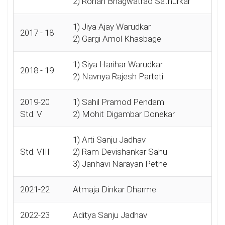
2) Rohan Bhagwatrao Satnurkar
1) Jiya Ajay Warudkar
2017 - 18
2) Gargi Amol Khasbage
1) Siya Harihar Warudkar
2018 - 19
2) Navnya Rajesh Parteti
2019-20
1) Sahil Pramod Pendam
Std. V
2) Mohit Digambar Donekar
1) Arti Sanju Jadhav
Std. VIII
2) Ram Devishankar Sahu
3) Janhavi Narayan Pethe
2021-22
Atmaja Dinkar Dharme
2022-23
Aditya Sanju Jadhav