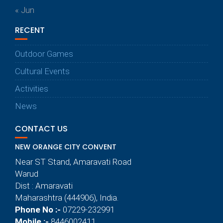
« Jun
RECENT
Outdoor Games
Cultural Events
Activities
News
CONTACT US
NEW ORANGE CITY CONVENT
Near ST Stand, Amaravati Road
Warud
Dist : Amaravati
Maharashtra (444906), India.
Phone No :-
07229-232991
Mobile :-
8446002411