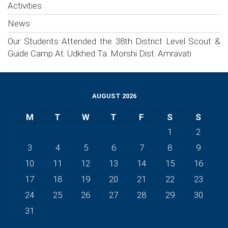
Activities
News
Our Students Attended the 38th District Level Scout &
Guide Camp At. Udkhed Ta. Morshi Dist. Amravati
AUGUST 2026
M
T
W
T
F
S
S
1
2
3
4
5
6
7
8
9
10
11
12
13
14
15
16
17
18
19
20
21
22
23
24
25
26
27
28
29
30
31