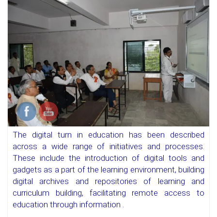
The digital turn in education has been described
across a wide range of initiatives and processes.
These include the introduction of digital tools and
gadgets as a part of the learning environment, building
digital archives and repositories of learning and
curriculum building, facilitating remote access to
education through information .