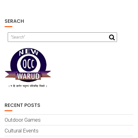
SERACH
RECENT POSTS
Outdoor Games
Cultural Events