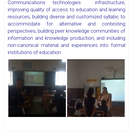
Communications technologies infrastructure,
improving quality of access to education and learning
resources, building diverse and customized syllabic to
accommodate for alternative and contesting
perspectives, building peer knowledge communities of
information and knowledge production, and including
non-canonical material and experiences into formal
institutions of education.