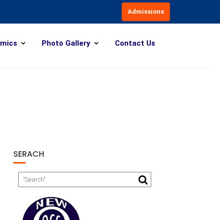
Admissions
mics
Photo Gallery
Contact Us
SERACH