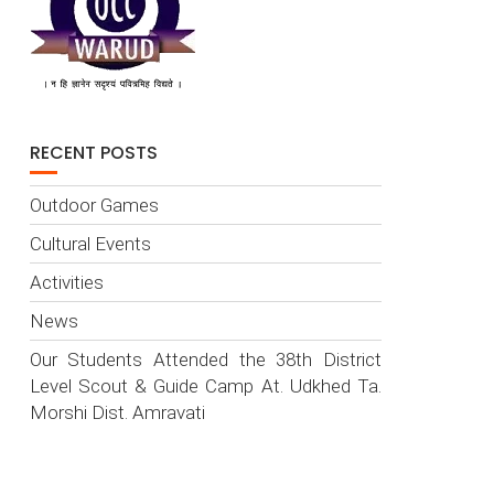
RECENT POSTS
Outdoor Games
Cultural Events
Activities
News
Our Students Attended the 38th District
Level Scout & Guide Camp At. Udkhed Ta.
Morshi Dist. Amravati