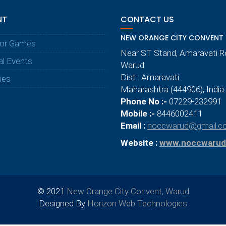
NT
CONTACT US
NEW ORANGE CITY CONVENT
or Games
Near ST Stand, Amaravati 
al Events
Warud
Dist : Amaravati
ties
Maharashtra (444906), India.
Phone No :-
07229-232991
Mobile :-
8446002411
Email :
noccwarud@gmail.c
Website :
www.noccwarud
© 2021
New Orange City Convent, Warud
Designed By
Horizon Web Technologies