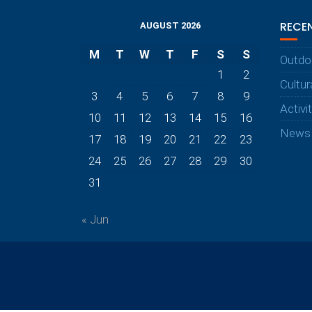
RECE
AUGUST 2026
M
T
W
T
F
S
S
Outdo
1
2
Cultur
3
4
5
6
7
8
9
Activi
10
11
12
13
14
15
16
News
17
18
19
20
21
22
23
24
25
26
27
28
29
30
31
« Jun