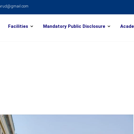
warud@gmail.com
Facilities
Mandatory Public Disclosure
Acade