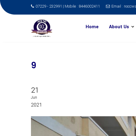
07229 - 232991 | Mobile : 8446002411
Email : nocc
Skip
to
Home
About Us
content
9
21
Jun
2021