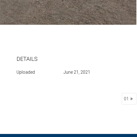
DETAILS
Uploaded
June 21, 2021
01