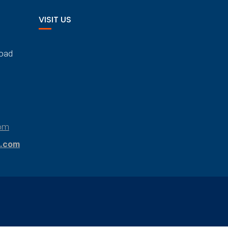
VISIT US
Road
om
.com