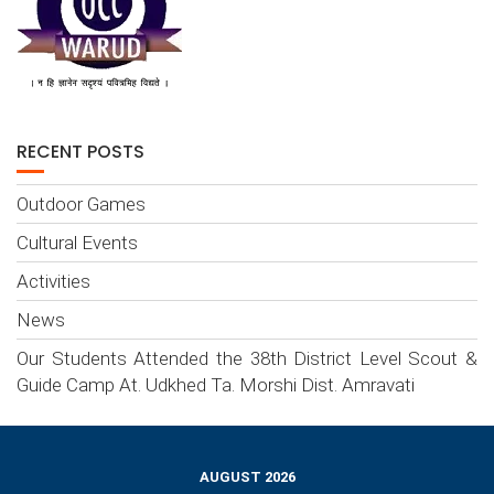
RECENT POSTS
Outdoor Games
Cultural Events
Activities
News
Our Students Attended the 38th District Level Scout &
Guide Camp At. Udkhed Ta. Morshi Dist. Amravati
AUGUST 2026