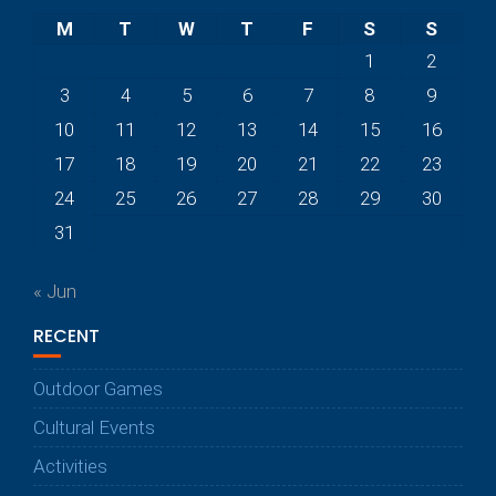
M
T
W
T
F
S
S
1
2
3
4
5
6
7
8
9
10
11
12
13
14
15
16
17
18
19
20
21
22
23
24
25
26
27
28
29
30
31
« Jun
RECENT
Outdoor Games
Cultural Events
Activities