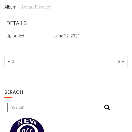
Album:
Annaul Function
DETAILS
Uploaded
June 12, 2021
POST
3
5
NAVIGATION
SERACH