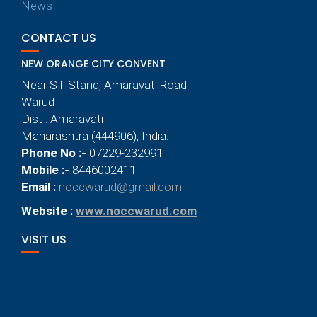
News
CONTACT US
NEW ORANGE CITY CONVENT
Near ST Stand, Amaravati Road
Warud
Dist : Amaravati
Maharashtra (444906), India.
Phone No :-
07229-232991
Mobile :-
8446002411
Email :
noccwarud@gmail.com
Website :
www.noccwarud.com
VISIT US