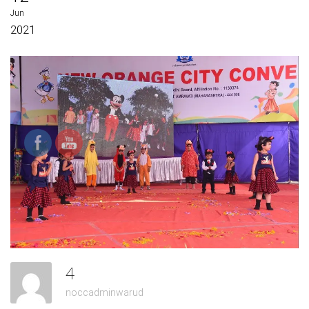
Jun
2021
4
noccadminwarud