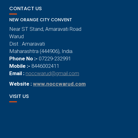
CONTACT US
NEW ORANGE CITY CONVENT
Near ST Stand, Amaravati Road
Warud
Dist : Amaravati
Maharashtra (444906), India.
Phone No :-
07229-232991
Mobile :-
8446002411
Email :
noccwarud@gmail.com
Website :
www.noccwarud.com
VISIT US