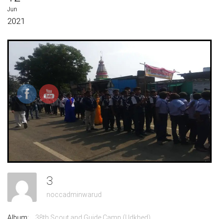
Jun
2021
3
noccadminwarud
Album:
38th Scout and Guide Camp (Udkhed)