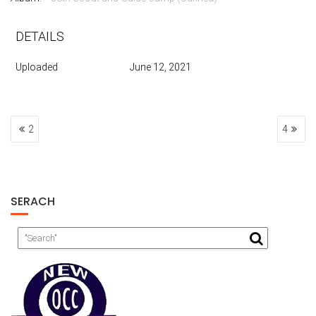
DETAILS
Uploaded
June 12, 2021
POST
2
4
NAVIGATION
SERACH