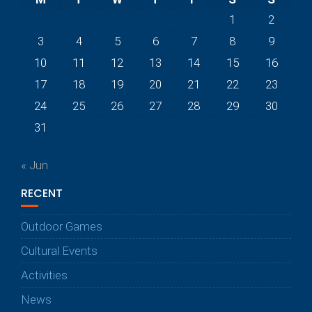
1
2
3
4
5
6
7
8
9
10
11
12
13
14
15
16
17
18
19
20
21
22
23
24
25
26
27
28
29
30
31
« Jun
RECENT
Outdoor Games
Cultural Events
Activities
News