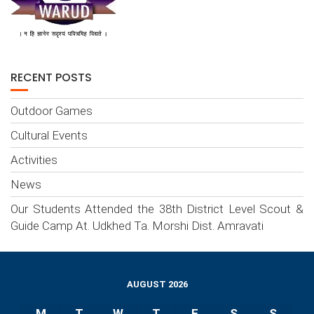
RECENT POSTS
Outdoor Games
Cultural Events
Activities
News
Our Students Attended the 38th District Level Scout &
Guide Camp At. Udkhed Ta. Morshi Dist. Amravati
AUGUST 2026
M
T
W
T
F
S
S