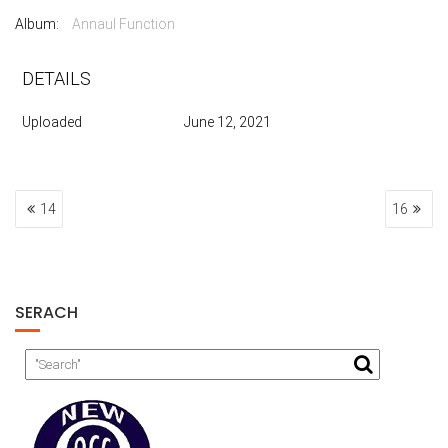
Album:
Annaul Function
DETAILS
Uploaded
June 12, 2021
POST
14
16
NAVIGATION
SERACH