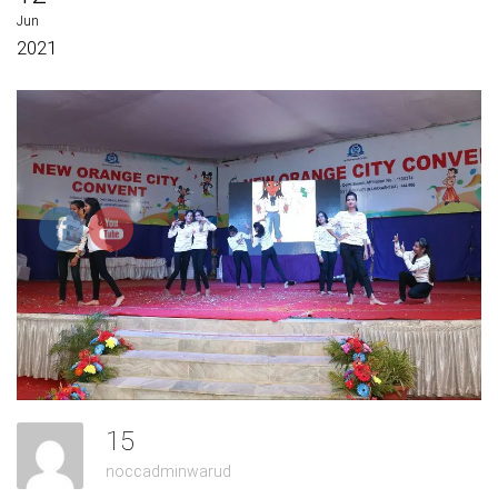
Jun
2021
15
noccadminwarud