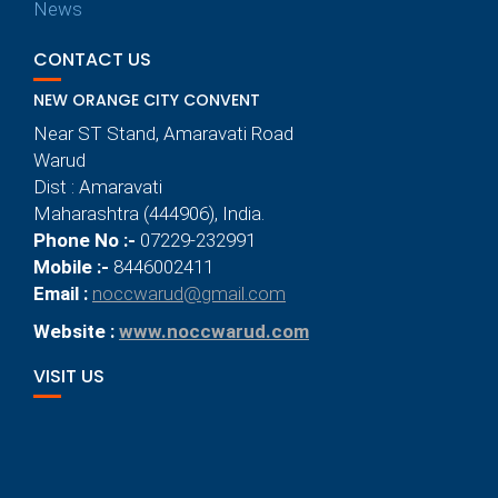
News
CONTACT US
NEW ORANGE CITY CONVENT
Near ST Stand, Amaravati Road
Warud
Dist : Amaravati
Maharashtra (444906), India.
Phone No :-
07229-232991
Mobile :-
8446002411
Email :
noccwarud@gmail.com
Website :
www.noccwarud.com
VISIT US