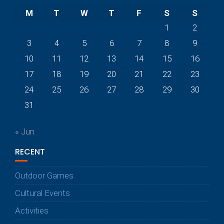
M
T
W
T
F
S
S
1
2
3
4
5
6
7
8
9
10
11
12
13
14
15
16
17
18
19
20
21
22
23
24
25
26
27
28
29
30
31
« Jun
RECENT
Outdoor Games
Cultural Events
Activities