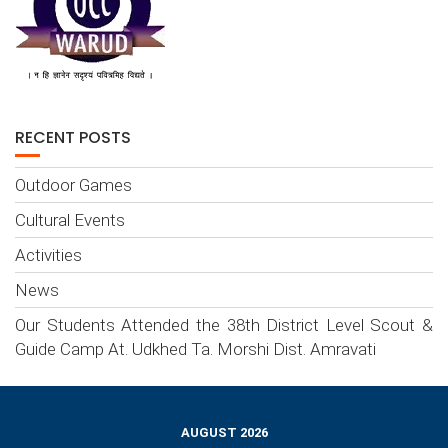
RECENT POSTS
Outdoor Games
Cultural Events
Activities
News
Our Students Attended the 38th District Level Scout &
Guide Camp At. Udkhed Ta. Morshi Dist. Amravati
AUGUST 2026