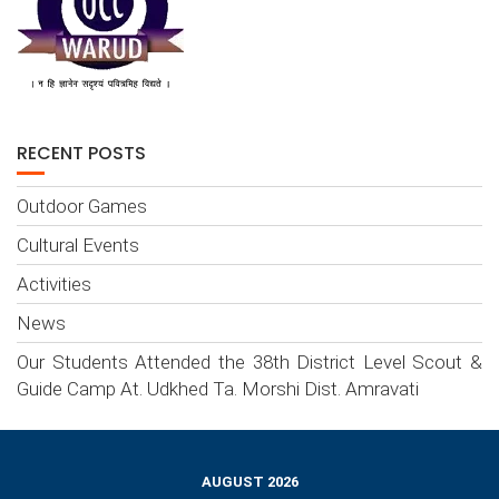
RECENT POSTS
Outdoor Games
Cultural Events
Activities
News
Our Students Attended the 38th District Level Scout &
Guide Camp At. Udkhed Ta. Morshi Dist. Amravati
AUGUST 2026