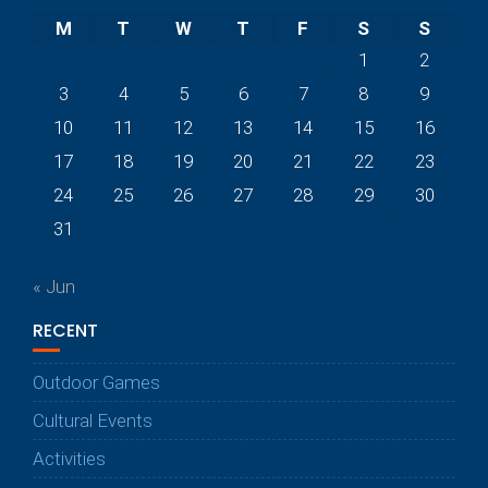
M
T
W
T
F
S
S
1
2
3
4
5
6
7
8
9
10
11
12
13
14
15
16
17
18
19
20
21
22
23
24
25
26
27
28
29
30
31
« Jun
RECENT
Outdoor Games
Cultural Events
Activities