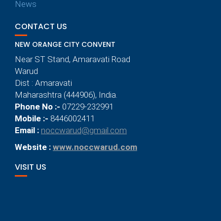
News
CONTACT US
NEW ORANGE CITY CONVENT
Near ST Stand, Amaravati Road
Warud
Dist : Amaravati
Maharashtra (444906), India.
Phone No :-
07229-232991
Mobile :-
8446002411
Email :
noccwarud@gmail.com
Website :
www.noccwarud.com
VISIT US