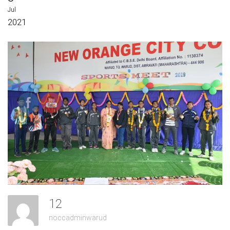
Jul
2021
12
noccadminwarud