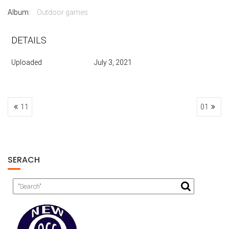
Album:
Outdoor games
DETAILS
Uploaded
July 3, 2021
POST
11
01
NAVIGATION
SERACH