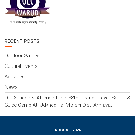
RECENT POSTS
Outdoor Games
Cultural Events
Activities
News
Our Students Attended the 38th District Level Scout &
Guide Camp At. Udkhed Ta. Morshi Dist. Amravati
AUGUST 2026