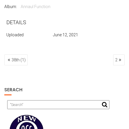
Album:
Annaul Function
DETAILS
Uploaded
June 12, 2021
POST
38th (1)
2
NAVIGATION
SERACH