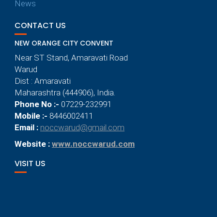
News
CONTACT US
NEW ORANGE CITY CONVENT
Near ST Stand, Amaravati Road
Warud
Dist : Amaravati
Maharashtra (444906), India.
Phone No :-
07229-232991
Mobile :-
8446002411
Email :
noccwarud@gmail.com
Website :
www.noccwarud.com
VISIT US