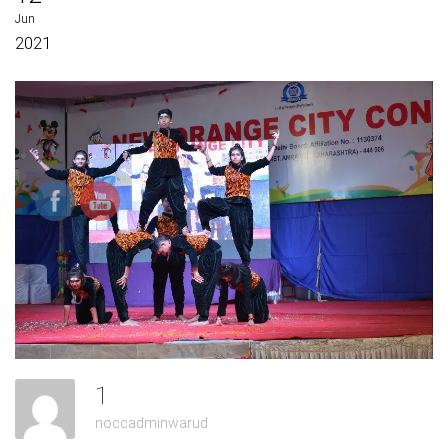
Jun
2021
1
noccadminwarud