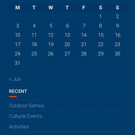
M
T
W
T
F
S
S
1
2
3
4
5
6
7
8
9
10
11
12
13
14
15
16
17
18
19
20
21
22
23
24
25
26
27
28
29
30
31
« Jun
RECENT
Outdoor Games
Cultural Events
Activities