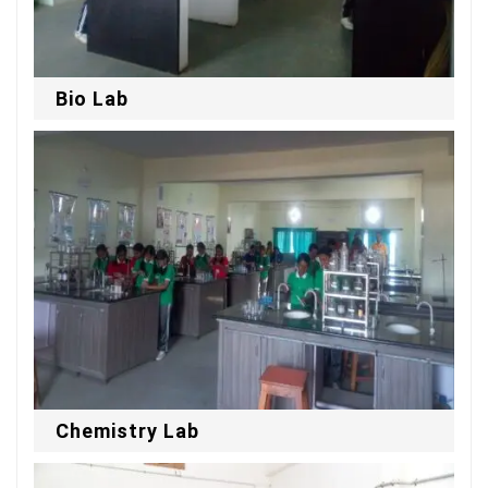
Bio Lab
Chemistry Lab