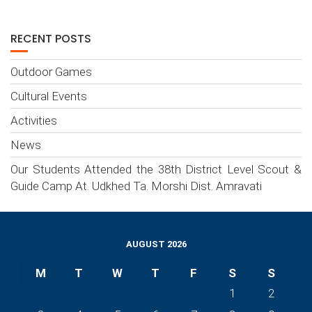
RECENT POSTS
Outdoor Games
Cultural Events
Activities
News
Our Students Attended the 38th District Level Scout &
Guide Camp At. Udkhed Ta. Morshi Dist. Amravati
AUGUST 2026
M
T
W
T
F
S
S
1
2