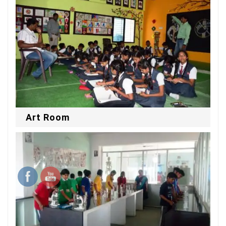
Art Room