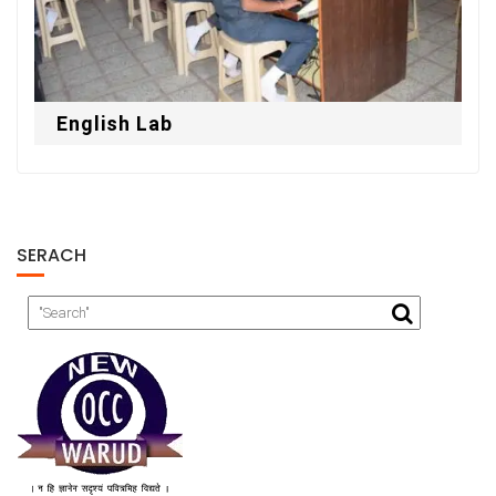
English Lab
SERACH