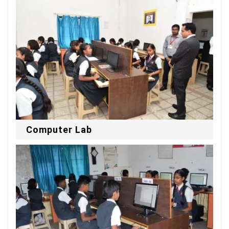
Computer Lab