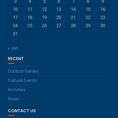
3
4
5
6
7
8
9
10
11
12
13
14
15
16
17
18
19
20
21
22
23
24
25
26
27
28
29
30
31
« Jun
RECENT
Outdoor Games
Cultural Events
Activities
News
CONTACT US