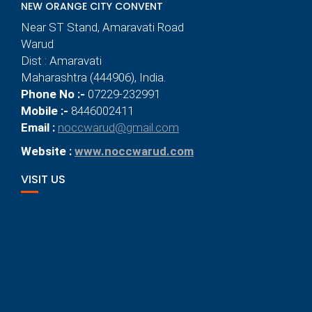
NEW ORANGE CITY CONVENT
Near ST Stand, Amaravati Road
Warud
Dist : Amaravati
Maharashtra (444906), India.
Phone No :-
07229-232991
Mobile :-
8446002411
Email :
noccwarud@gmail.com
Website :
www.noccwarud.com
VISIT US