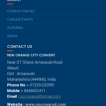
Outdoor Games
Cultural Events
Activities
News
CONTACT US
NEW ORANGE CITY CONVENT
Near ST Stand, Amaravati Road
Warud
Dist : Amaravati
Maharashtra (444906), India.
Phone No :-
07229-232991
Mobile :-
8446002411
Email :
noccwarud@gmail.com
Website :
www.noccwarud.com