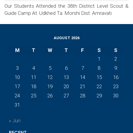
Our Students Attended the 38th District Level Scout &
Guide Camp At. Udkhed Ta. Morshi Dist. Amravati
AUGUST 2026
M
T
W
T
F
S
S
1
2
3
4
5
6
7
8
9
10
11
12
13
14
15
16
17
18
19
20
21
22
23
24
25
26
27
28
29
30
31
« Jun
RECENT