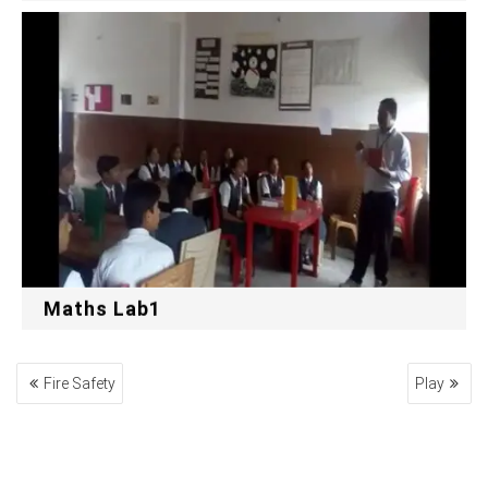
Maths Lab1
POST
Fire Safety
Play
NAVIGATION