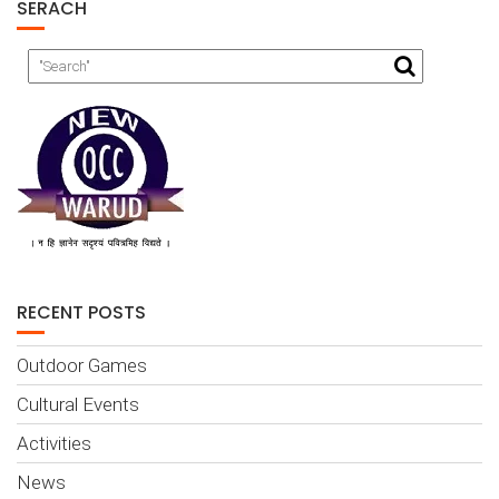
SERACH
RECENT POSTS
Outdoor Games
Cultural Events
Activities
News