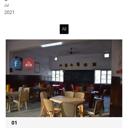
Jul
2021
All
01