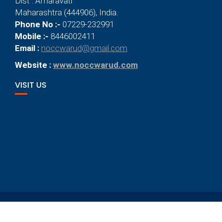
Dist : Amaravati
Maharashtra (444906), India.
Phone No :-
07229-232991
Mobile :-
8446002411
Email :
noccwarud@gmail.com
Website :
www.noccwarud.com
VISIT US
© 2021
New Orange City Convent, Warud
Designed By