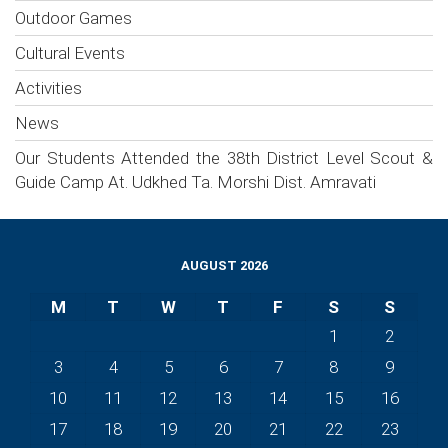
Outdoor Games
Cultural Events
Activities
News
Our Students Attended the 38th District Level Scout &
Guide Camp At. Udkhed Ta. Morshi Dist. Amravati
AUGUST 2026
M
T
W
T
F
S
S
1
2
3
4
5
6
7
8
9
10
11
12
13
14
15
16
17
18
19
20
21
22
23