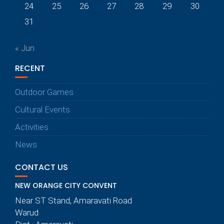
24
25
26
27
28
29
30
31
« Jun
RECENT
Outdoor Games
Cultural Events
Activities
News
CONTACT US
NEW ORANGE CITY CONVENT
Near ST Stand, Amaravati Road
Warud