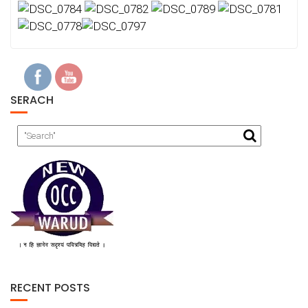
SERACH
RECENT POSTS